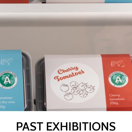
PAST EXHIBITIONS