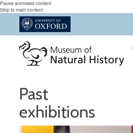
Pause animated content
Skip to main content
Past
exhibitions