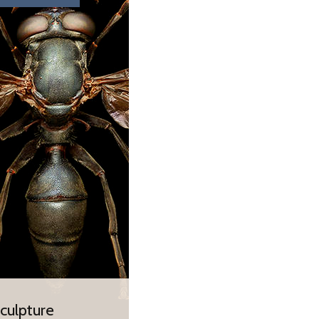
 and future of our
ber 2018 – 28 May
culpture