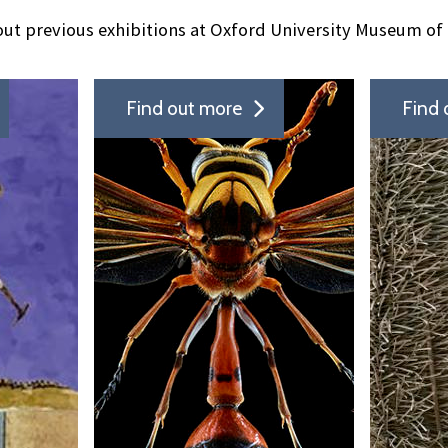
ut previous exhibitions at Oxford University Museum of 
Find out more
Find 