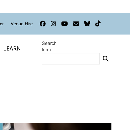
Facebook
Instagram
YouTube
Newsletter
Bluesky
TikTok
er
Venue Hire
Search
LEARN
form