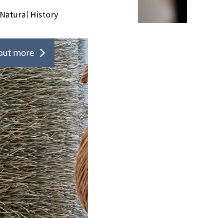
Natural History
out more