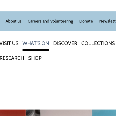
About us
Careers and Volunteering
Donate
Newslett
VISIT US
WHAT'S ON
DISCOVER
COLLECTIONS
RESEARCH
SHOP