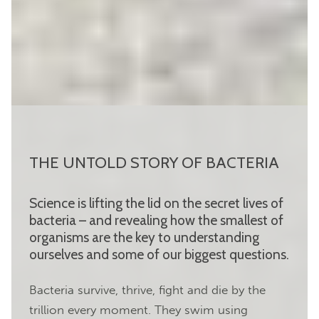
THE UNTOLD STORY OF BACTERIA
Science is lifting the lid on the secret lives of
bacteria – and revealing how the smallest of
organisms are the key to understanding
ourselves and some of our biggest questions.
Bacteria survive, thrive, fight and die by the
trillion every moment. They swim using