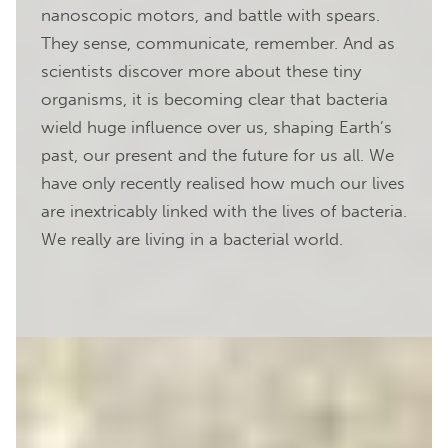
nanoscopic motors, and battle with spears.
They sense, communicate, remember. And as
scientists discover more about these tiny
organisms, it is becoming clear that bacteria
wield huge influence over us, shaping Earth’s
past, our present and the future for us all. We
have only recently realised how much our lives
are inextricably linked with the lives of bacteria.
We really are living in a bacterial world.