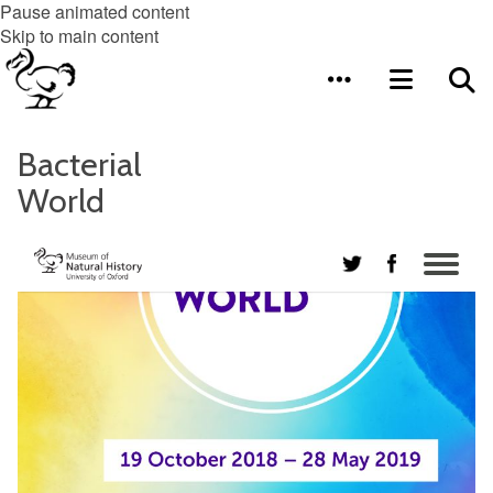
Pause animated content
Skip to main content
Bacterial
World
Me