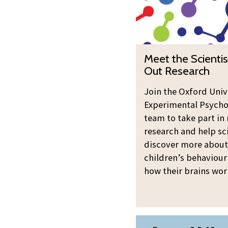
updated
t
t
h
e
M
Meet the Scientis
S
e
Out Research
c
e
i
t
Join the Oxford Univ
e
Experimental Psycho
t
n
team to take part in 
h
t
research and help sc
e
i
discover more about
S
s
children’s behaviour
c
t
how their brains wor
i
s
e
:
n
T
t
M
r