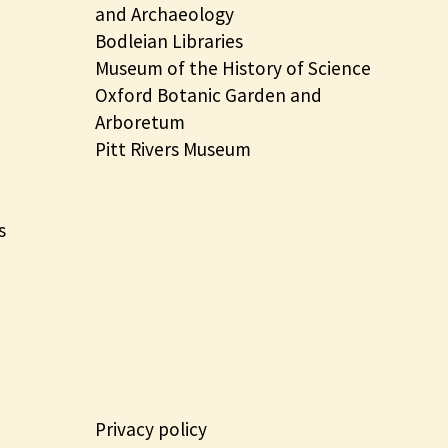
and Archaeology
Bodleian Libraries
Museum of the History of Science
Oxford Botanic Garden and
Arboretum
Pitt Rivers Museum
s
Privacy policy