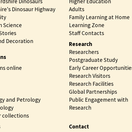
rdshire Dinosaurs
Higher Education
ire's Dinosaur Highway
Adults
ity
Family Learning at Home
 Science
Learning Zone
tories
Staff Contacts
nd Decoration
Research
Researchers
ons
Postgraduate Study
ns online
Early Career Opportunitie
Research Visitors
Research Facilities
Global Partnerships
gy and Petrology
Public Engagement with
ology
Research
 collections
s
Contact