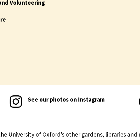
and Volunteering
ire
See our photos on Instagram
the University of Oxford’s other gardens, libraries an