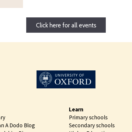
Click here for all events
Learn
ary
Primary schools
n A Dodo Blog
Secondary schools