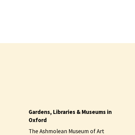
Gardens, Libraries & Museums in
Oxford
The Ashmolean Museum of Art