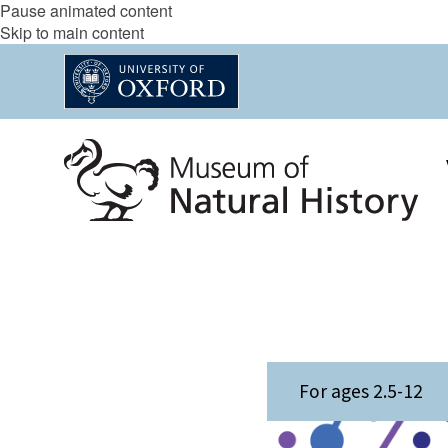
Pause animated content
Skip to main content
The
M
For ages 2.5-12
list
e
was
e