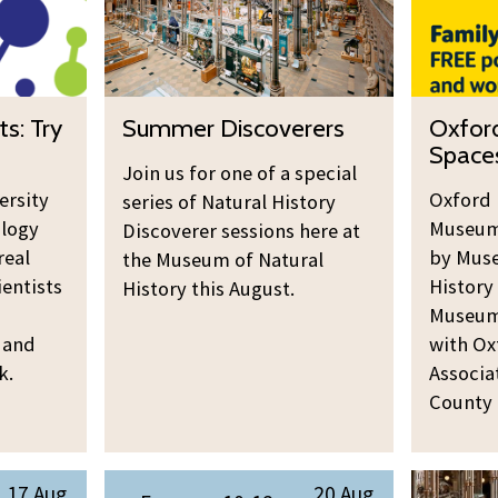
m
o
e
r
r
d
D
s
S
O
ts: Try
Summer Discoverers
Oxford
i
h
u
x
Space
s
i
m
f
Join us for one of a special
c
r
ersity
m
o
Oxford 
series of Natural History
o
e
logy
Museums
e
r
Discoverer sessions here at
v
P
real
by Muse
r
the Museum of Natural
d
e
l
ientists
History
History this August.
D
s
r
a
Museum 
i
h
e
y
 and
with Ox
s
i
r
S
k.
Associa
c
r
s
p
County 
o
e
a
v
P
c
e
l
S
R
e
17 Aug
20 Aug