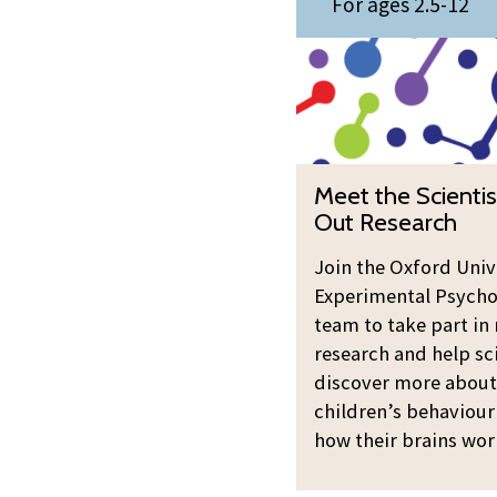
i
For ages 2.5-12
e
y
s
e
O
t
t
u
s
t
t
:
h
R
T
e
e
M
r
Meet the Scientis
S
s
e
y
Out Research
c
e
e
O
i
a
t
Join the Oxford Univ
u
e
r
Experimental Psycho
t
t
n
c
team to take part in 
h
R
t
h
research and help sc
e
e
i
discover more about
S
s
s
children’s behaviour
c
e
t
how their brains wor
i
a
s
e
r
: