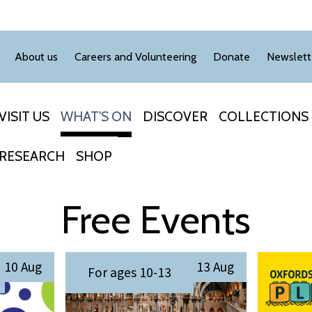
About us
Careers and Volunteering
Donate
Newslett
VISIT US
WHAT'S ON
DISCOVER
COLLECTIONS
RESEARCH
SHOP
Free Events
S
O
10 Aug
13 Aug
For ages 10-13
u
x
m
f