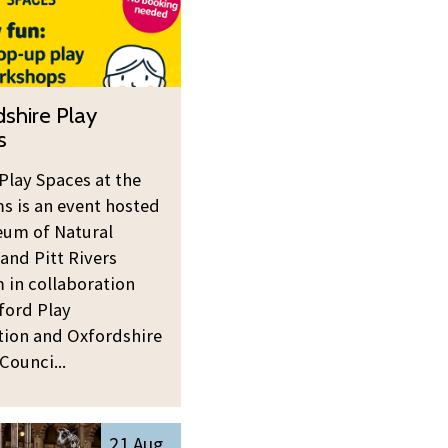
shire Play
s
Play Spaces at the
 is an event hosted
um of Natural
 and Pitt Rivers
in collaboration
ford Play
tion and Oxfordshire
Counci...
21 Aug