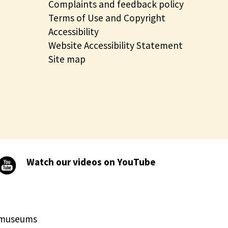
Complaints and feedback policy
Terms of Use and Copyright
Accessibility
Website Accessibility Statement
Site map
Watch our videos on YouTube
d museums