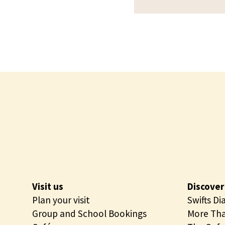
e
o
c
u
t
r
u
s
r
e
T
o
u
r
s
Visit us
Discover
Plan your visit
Swifts Di
Group and School Bookings
More Tha