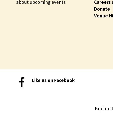
about upcoming events
Careers 
Donate
Venue H
Like us on Facebook
Explore 