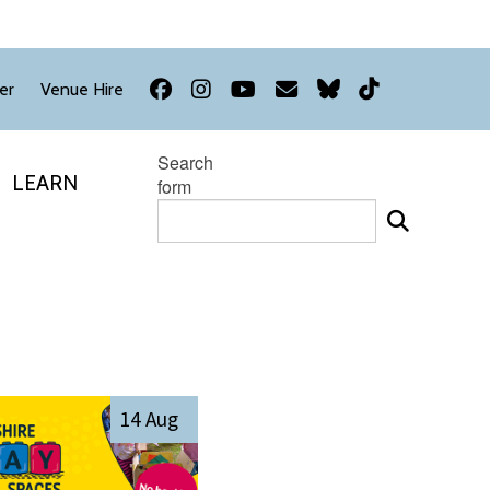
Facebook
Instagram
YouTube
Newsletter
Bluesky
TikTok
er
Venue Hire
Search
LEARN
form
14 Aug