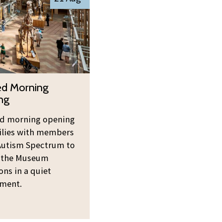
ed Morning
ng
ed morning opening
ilies with members
Autism Spectrum to
 the Museum
ons in a quiet
ment.