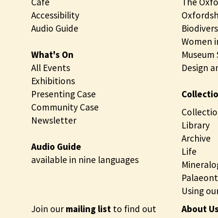
Café
The Oxfo
Accessibility
Oxfordsh
Audio Guide
Biodivers
Women in
What's On
Museum S
All Events
Design a
Exhibitions
Presenting Case
Collecti
Community Case
Collectio
Newsletter
Library
Archive
Audio Guide
Life
available in nine languages
Mineralo
Palaeont
Using our
Join our
mailing list
to find out
About U