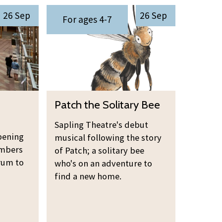
v
i
P
i
26 Sep
26 Sep
e
n
For ages 4-7
a
n
r
g
t
g
e
O
c
r
p
h
s
e
t
n
h
P
i
Patch the Solitary Bee
e
a
n
S
t
g
Sapling Theatre's debut
o
pening
c
musical following the story
l
embers
h
of Patch; a solitary bee
i
rum to
t
who's on an adventure to
t
find a new home.
h
a
e
r
S
y
o