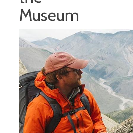
Museum