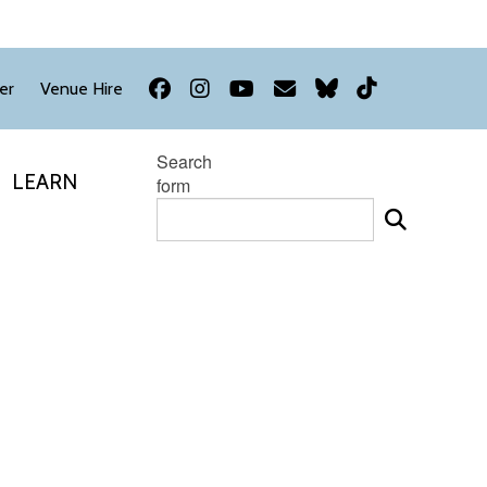
Facebook
Instagram
YouTube
Newsletter
Bluesky
TikTok
er
Venue Hire
Search
LEARN
form