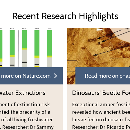
Recent Research Highlights
 more on Nature.com
Read more on pnas
ater Extinctions
Dinosaurs' Beetle F
ent of extinction risk
Exceptional amber fossil
hted the precarity of a
revealed how ancient bee
 of all living freshwater
larvae fed on dinosaur fe
. Researcher: Dr Sammy
Researcher: Dr Ricardo P