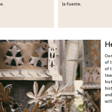
e.
la Fuente.
He
Our
of 
of 
tea
his
his
and
wit