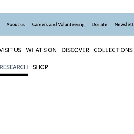
About us
Careers and Volunteering
Donate
Newslett
VISIT US
WHAT'S ON
DISCOVER
COLLECTIONS
RESEARCH
SHOP