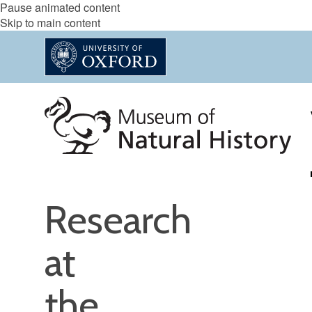
Pause animated content
Skip to main content
Research
at
the