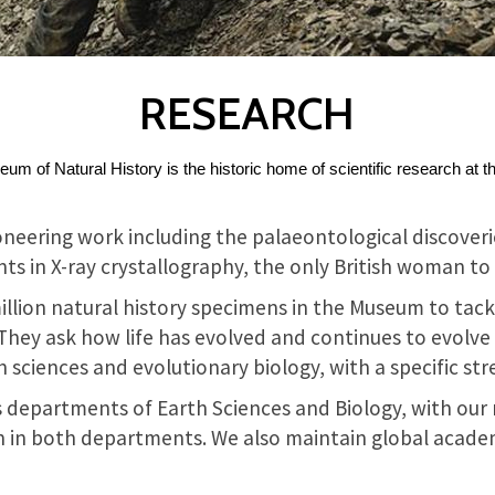
RESEARCH
m of Natural History is the historic home of scientific research at t
neering work including the palaeontological discoverie
 in X-ray crystallography, the only British woman to h
illion natural history specimens in the Museum to tack
. They ask how life has evolved and continues to evolv
 sciences and evolutionary biology, with a specific st
s departments of Earth Sciences and Biology, with our 
 in both departments. We also maintain global acade