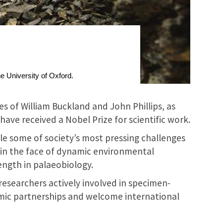
he University of Oxford.
s of William Buckland and John Phillips, as
ave received a Nobel Prize for scientific work.
le some of society’s most pressing challenges
e in the face of dynamic environmental
rength in palaeobiology.
researchers actively involved in specimen-
mic partnerships and welcome international