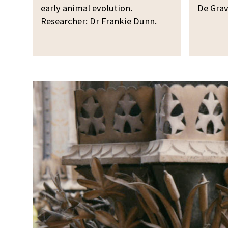
early animal evolution.
De Grav
Researcher: Dr Frankie Dunn.