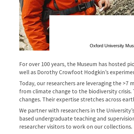
Oxford University Museu
For over 100 years, the Museum has hosted pio
well as Dorothy Crowfoot Hodgkin’s experiments
Today, our researchers are leveraging the >7 m
from climate change to the biodiversity crisis
changes. Their expertise stretches across earth
We partner with researchers in the University’
based undergraduate teaching and supervision
researcher visitors to work on our collections.