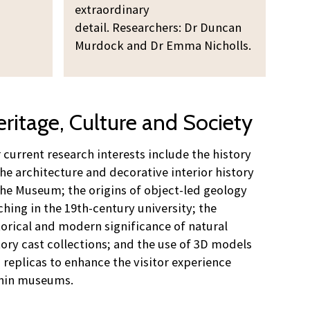
extraordinary
detail. Researchers: Dr Duncan
Murdock and Dr Emma Nicholls.
ritage, Culture and Society
 current research interests include the history
the architecture and decorative interior history
the Museum; the origins of object-led geology
ching in the 19th-century university; the
torical and modern significance of natural
tory cast collections; and the use of 3D models
 replicas to enhance the visitor experience
hin museums.