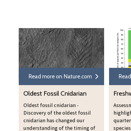
Read more on Nature.com
Read
Oldest Fossil Cnidarian
Freshw
Oldest fossil cnidarian -
Assessm
Discovery of the oldest fossil
highlig
cnidarian has changed our
quarter
understanding of the timing of
species