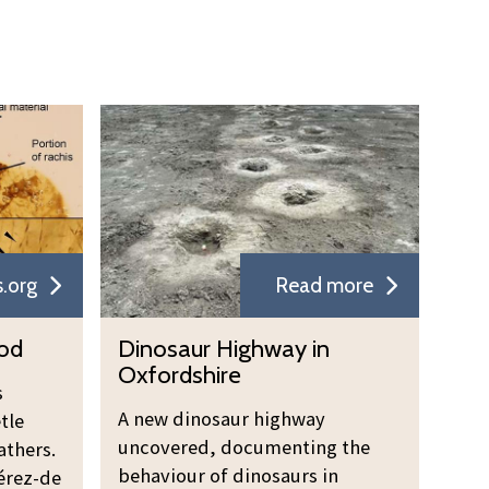
.org
Read more
ood
Dinosaur Highway in
Oxfordshire
s
A new dinosaur highway
tle
uncovered, documenting the
athers.
behaviour of dinosaurs in
érez-de