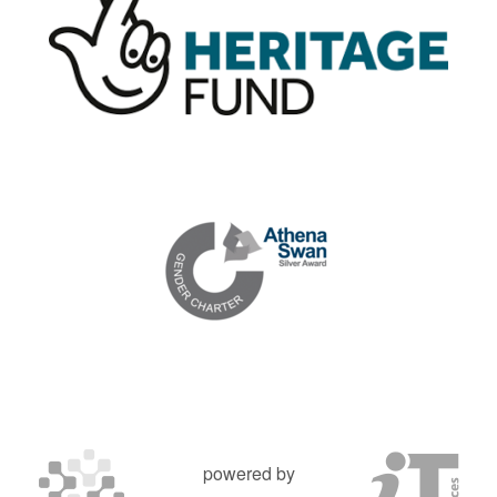
powered by