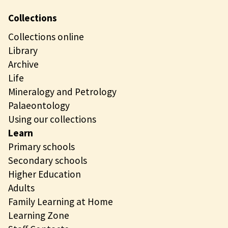
Collections
Collections online
Library
Archive
Life
Mineralogy and Petrology
Palaeontology
Using our collections
Learn
Primary schools
Secondary schools
Higher Education
Adults
Family Learning at Home
Learning Zone