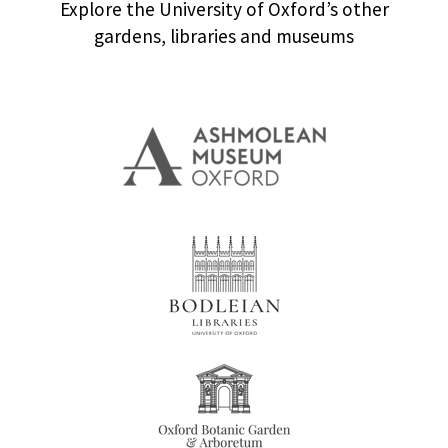
Explore the University of Oxford’s other
gardens, libraries and museums