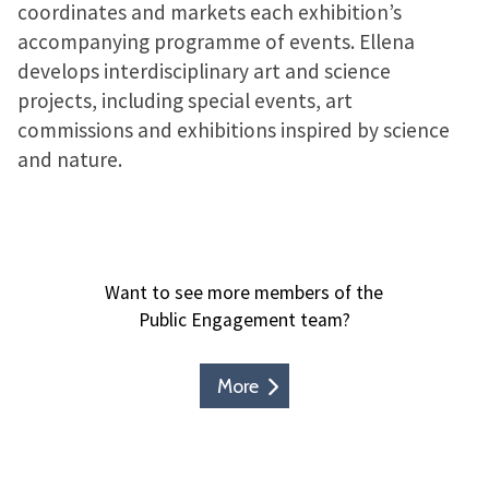
coordinates and markets each exhibition’s
accompanying programme of events. Ellena
develops interdisciplinary art and science
projects, including special events, art
commissions and exhibitions inspired by science
and nature.
Want to see more members of the
Public Engagement team?
More