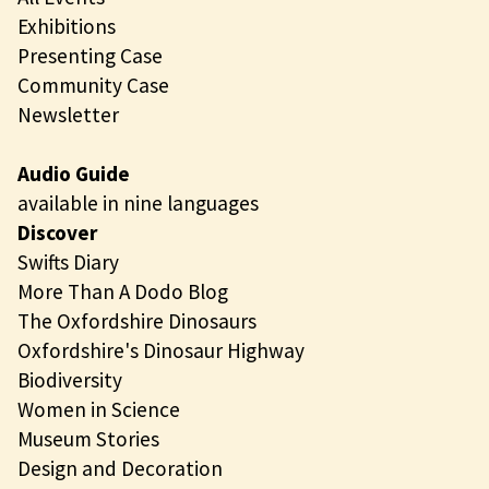
Exhibitions
Presenting Case
Community Case
Newsletter
Audio Guide
available in nine languages
Discover
Swifts Diary
More Than A Dodo Blog
The Oxfordshire Dinosaurs
Oxfordshire's Dinosaur Highway
Biodiversity
Women in Science
Museum Stories
Design and Decoration