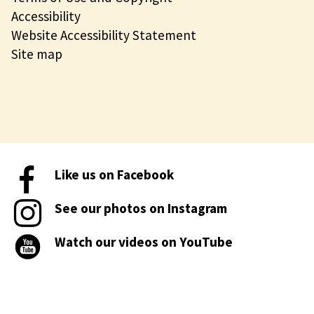
Accessibility
Website Accessibility Statement
Site map
Like us on Facebook
See our photos on Instagram
Watch our videos on YouTube