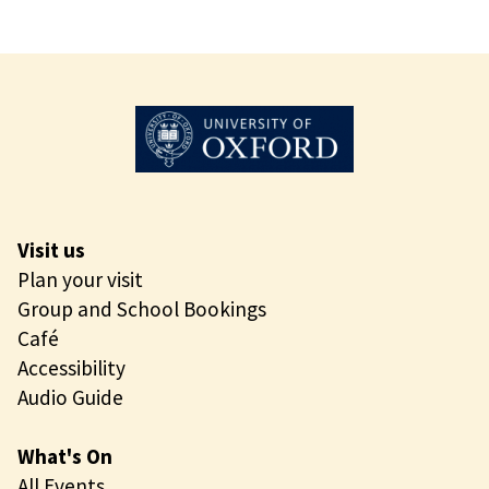
Visit us
Plan your visit
Group and School Bookings
Café
Accessibility
Audio Guide
What's On
All Events