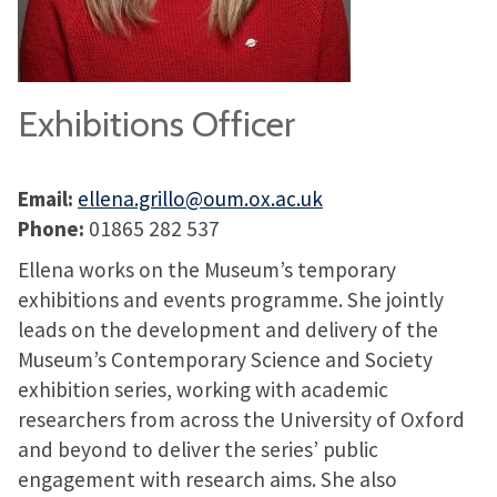
Exhibitions Officer
Email:
ellena.grillo@oum.ox.ac.uk
Phone:
01865 282 537
Ellena works on the Museum’s temporary
exhibitions and events programme. She jointly
leads on the development and delivery of the
Museum’s Contemporary Science and Society
exhibition series, working with academic
researchers from across the University of Oxford
and beyond to deliver the series’ public
engagement with research aims. She also