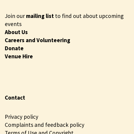
Join our
mailing list
to find out about upcoming
events
About Us
Careers and Volunteering
Donate
Venue Hire
Contact
Privacy policy
Complaints and feedback policy
Terms of Use and Copyright