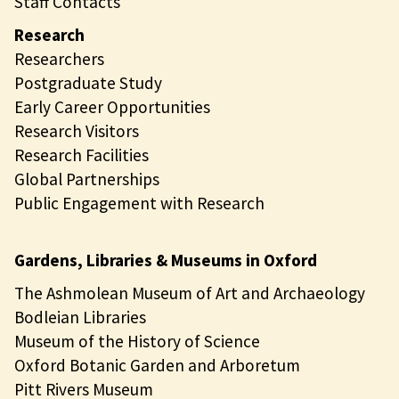
Staff Contacts
Research
Researchers
Postgraduate Study
Early Career Opportunities
Research Visitors
Research Facilities
Global Partnerships
Public Engagement with Research
Gardens, Libraries & Museums in Oxford
The Ashmolean Museum of Art and Archaeology
Bodleian Libraries
Museum of the History of Science
Oxford Botanic Garden and Arboretum
Pitt Rivers Museum