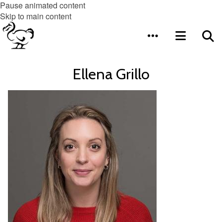
Pause animated content
Skip to main content
Ellena Grillo