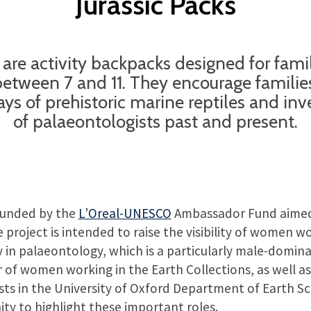
Jurassic Packs
s are activity backpacks designed for fami
between 7 and 11. They encourage families
ys of prehistoric marine reptiles and inve
of palaeontologists past and present.
funded by the
L’Oreal-UNESCO
Ambassador Fund aimed
project is intended to raise the visibility of women wo
y in palaeontology, which is a particularly male-domina
f women working in the Earth Collections, as well as
ts in the University of Oxford Department of Earth Sc
ty to highlight these important roles.