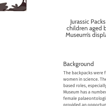
Jurassic Pack
children aged 
Museum’s displa
Background
The backpacks were 
women in science. The 
based roles, especiall
Museum has a number o
female palaeontologis
provided an opportuni