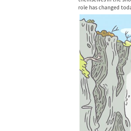
role has changed toda