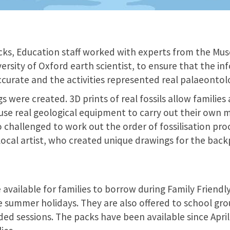
ks, Education staff worked with experts from the Mu
ersity of Oxford earth scientist, to ensure that the i
ccurate and the activities represented real palaeontol
gs were created. 3D prints of real fossils allow familie
use real geological equipment to carry out their ow
so challenged to work out the order of fossilisation pro
 local artist, who created unique drawings for the back
 available for families to borrow during Family Friendly
e summer holidays. They are also offered to school gr
ded sessions. The packs have been available since Apr