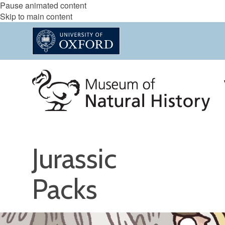
Pause animated content
Skip to main content
Jurassic
Packs