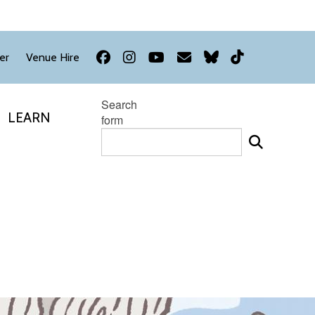
Facebook
Instagram
YouTube
Newsletter
Bluesky
TikTok
er
Venue Hire
Search
LEARN
form