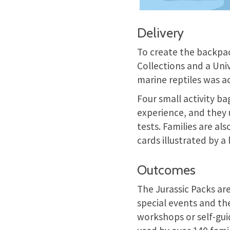
Delivery
To create the backpac
Collections and a Univ
marine reptiles was a
Four small activity ba
experience, and they 
tests. Families are al
cards illustrated by a
Outcomes
The Jurassic Packs are
special events and th
workshops or self-gui