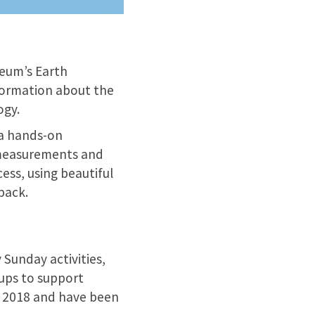
seum’s Earth
nformation about the
ogy.
s a hands-on
n measurements and
cess, using beautiful
pack.
 Sunday activities,
oups to support
il 2018 and have been