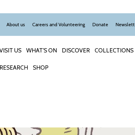
About us
Careers and Volunteering
Donate
Newslett
VISIT US
WHAT'S ON
DISCOVER
COLLECTIONS
RESEARCH
SHOP