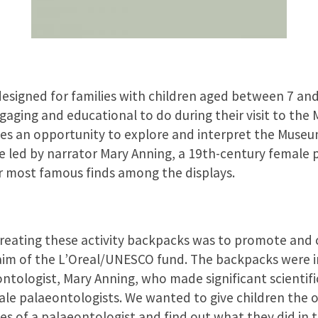
signed for families with children aged between 7 and
gaging and educational to do during their visit to the
ies an opportunity to explore and interpret the Museu
e led by narrator Mary Anning, a 19th-century female 
r most famous finds among the displays.
creating these activity backpacks was to promote and
t aim of the L’Oreal/UNESCO fund. The backpacks were 
ntologist, Mary Anning, who made significant scientific
e palaeontologists. We wanted to give children the 
es of a palaeontologist and find out what they did in