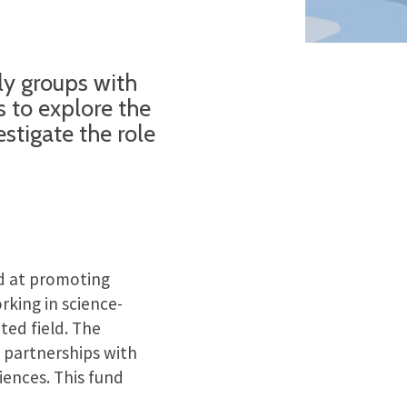
ly groups with
 to explore the
stigate the role
 at promoting
rking in science-
ted field. The
 partnerships with
iences. This fund