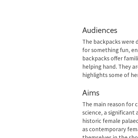
Audiences
The backpacks were de
for something fun, en
backpacks offer famil
helping hand. They ar
highlights some of he
Aims
The main reason for 
science, a significan
historic female palaeo
as contemporary femal
themselves in the sho