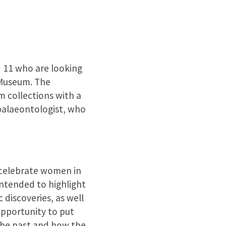
 11 who are looking
 Museum. The
m collections with a
palaeontologist, who
 celebrate women in
intended to highlight
 discoveries, as well
opportunity to put
 the past and how the