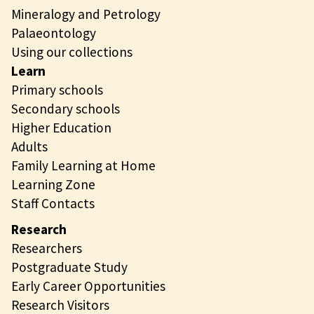
Mineralogy and Petrology
Palaeontology
Using our collections
Learn
Primary schools
Secondary schools
Higher Education
Adults
Family Learning at Home
Learning Zone
Staff Contacts
Research
Researchers
Postgraduate Study
Early Career Opportunities
Research Visitors