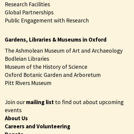
Research Facilities
Global Partnerships
Public Engagement with Research
Gardens, Libraries & Museums in Oxford
The Ashmolean Museum of Art and Archaeology
Bodleian Libraries
Museum of the History of Science
Oxford Botanic Garden and Arboretum
Pitt Rivers Museum
Join our
mailing list
to find out about upcoming
events
About Us
Careers and Volunteering