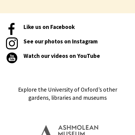
Like us on Facebook
See our photos on Instagram
Watch our videos on YouTube
Explore the University of Oxford’s other
gardens, libraries and museums