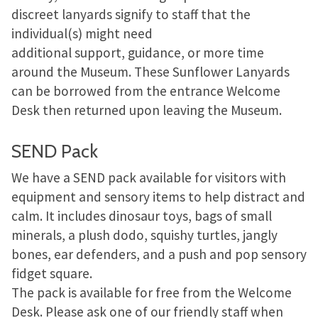
discreet lanyards signify to staff that the
individual(s) might need
additional support, guidance, or more time
around the Museum. These Sunflower Lanyards
can be borrowed from the entrance Welcome
Desk then returned upon leaving the Museum.
SEND Pack
We have a SEND pack available for visitors with
equipment and sensory items to help distract and
calm. It includes dinosaur toys, bags of small
minerals, a plush dodo, squishy turtles, jangly
bones, ear defenders, and a push and pop sensory
fidget square.
The pack is available for free from the Welcome
Desk. Please ask one of our friendly staff when