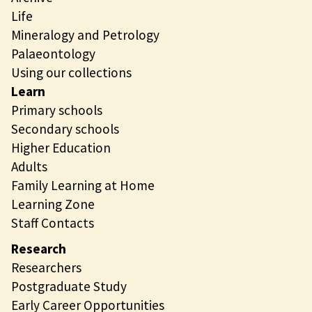
Life
Mineralogy and Petrology
Palaeontology
Using our collections
Learn
Primary schools
Secondary schools
Higher Education
Adults
Family Learning at Home
Learning Zone
Staff Contacts
Research
Researchers
Postgraduate Study
Early Career Opportunities