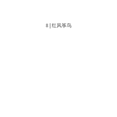
8 | 红风筝鸟