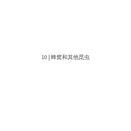
10 | 蜂窝和其他昆虫