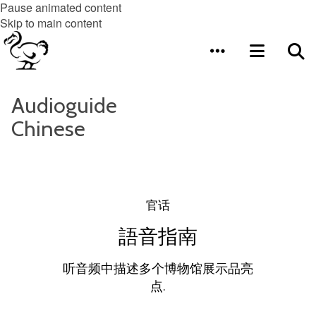
Pause animated content
Skip to main content
Audioguide
Chinese
官话
語音指南
听音频中描述多个博物馆展示品亮
点.