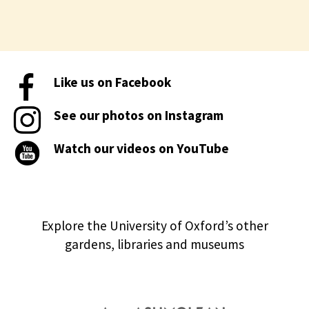
Like us on Facebook
See our photos on Instagram
Watch our videos on YouTube
Explore the University of Oxford’s other
gardens, libraries and museums