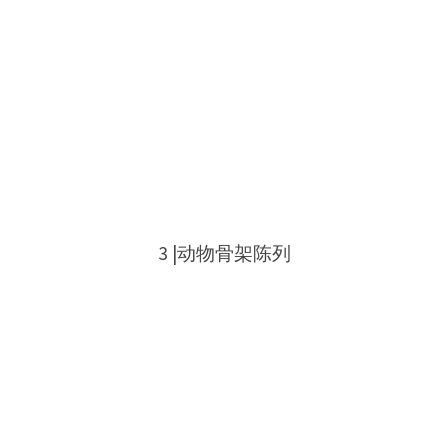
3 |动物骨架陈列