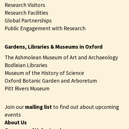
Research Visitors
Research Facilities
Global Partnerships
Public Engagement with Research
Gardens, Libraries & Museums in Oxford
The Ashmolean Museum of Art and Archaeology
Bodleian Libraries
Museum of the History of Science
Oxford Botanic Garden and Arboretum
Pitt Rivers Museum
Join our
mailing list
to find out about upcoming
events
About Us