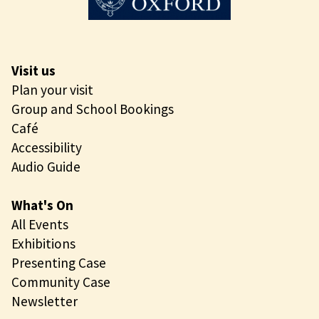
Visit us
Plan your visit
Group and School Bookings
Café
Accessibility
Audio Guide
What's On
All Events
Exhibitions
Presenting Case
Community Case
Newsletter