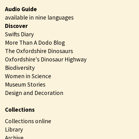
Audio Guide
available in nine languages
Discover
Swifts Diary
More Than A Dodo Blog
The Oxfordshire Dinosaurs
Oxfordshire's Dinosaur Highway
Biodiversity
Women in Science
Museum Stories
Design and Decoration
Collections
Collections online
Library
Archive