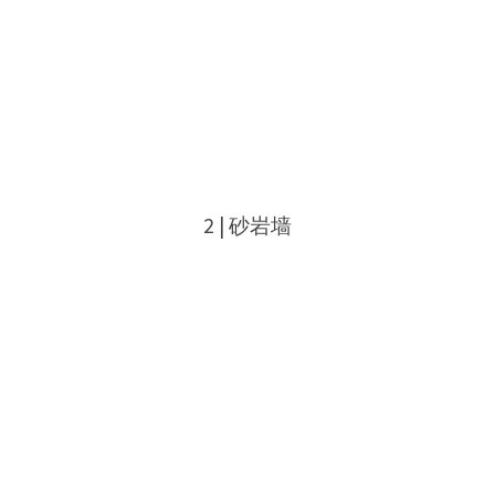
2 | 砂岩墙