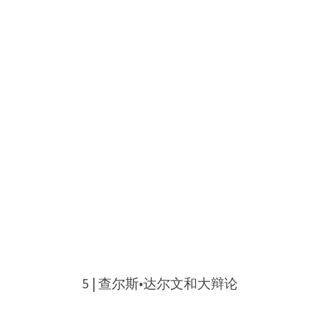
5 | 查尔斯•达尔文和大辩论