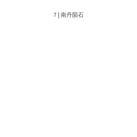
7 | 南丹陨石