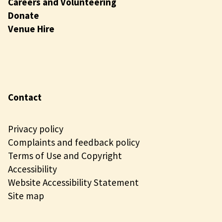
Careers and Volunteering
Donate
Venue Hire
Contact
Privacy policy
Complaints and feedback policy
Terms of Use and Copyright
Accessibility
Website Accessibility Statement
Site map