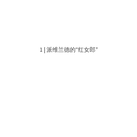
1 |
派维兰德的“红女郎”